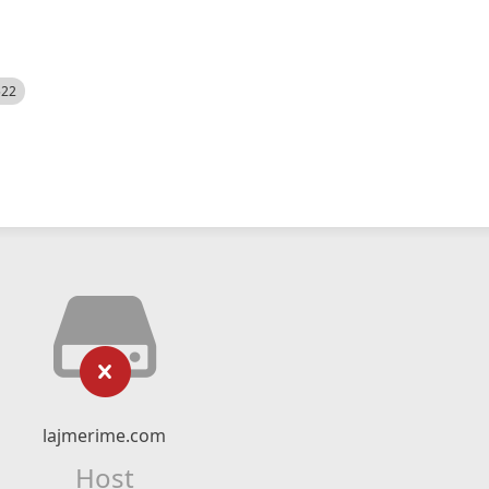
522
lajmerime.com
Host