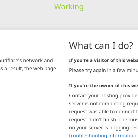
Working
What can I do?
loudflare's network and
If you're a visitor of this webs
As a result, the web page
Please try again in a few minu
If you're the owner of this we
Contact your hosting provide
server is not completing requ
request was able to connect t
request didn't finish. The mos
on your server is hogging re
troubleshooting information 