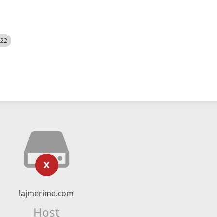
522
lajmerime.com
Host