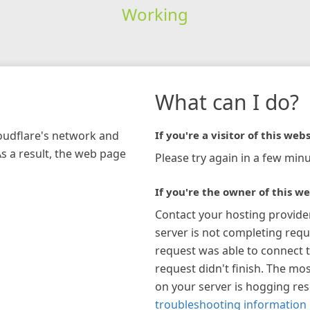
Working
What can I do?
loudflare's network and
If you're a visitor of this webs
As a result, the web page
Please try again in a few minu
If you're the owner of this we
Contact your hosting provide
server is not completing requ
request was able to connect t
request didn't finish. The mos
on your server is hogging re
troubleshooting information 