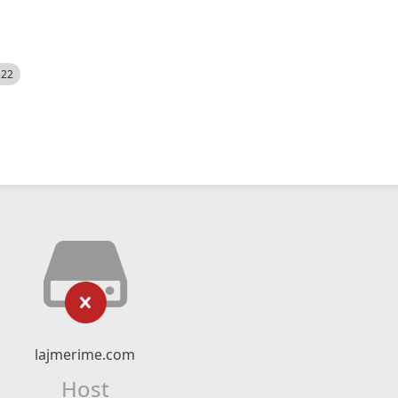
522
lajmerime.com
Host