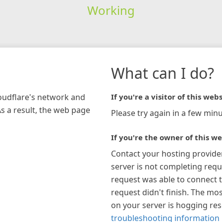
Working
What can I do?
loudflare's network and
If you're a visitor of this webs
As a result, the web page
Please try again in a few minu
If you're the owner of this we
Contact your hosting provide
server is not completing requ
request was able to connect t
request didn't finish. The mos
on your server is hogging re
troubleshooting information 