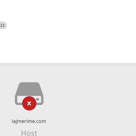
522
lajmerime.com
Host