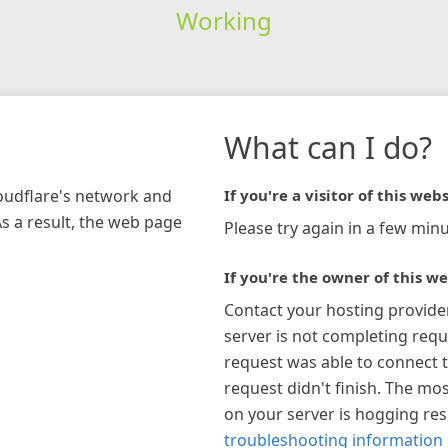
Working
What can I do?
loudflare's network and
If you're a visitor of this webs
As a result, the web page
Please try again in a few minu
If you're the owner of this we
Contact your hosting provide
server is not completing requ
request was able to connect t
request didn't finish. The mos
on your server is hogging re
troubleshooting information 