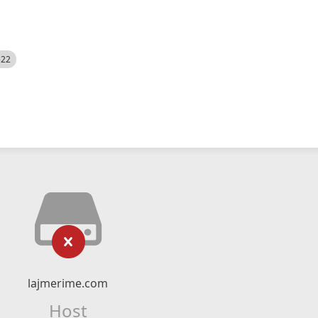
522
lajmerime.com
Host