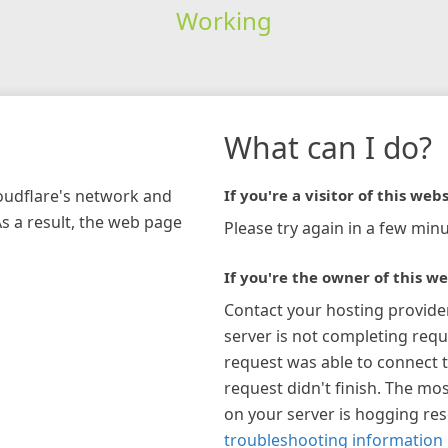
Working
What can I do?
loudflare's network and
If you're a visitor of this webs
As a result, the web page
Please try again in a few minu
If you're the owner of this we
Contact your hosting provide
server is not completing requ
request was able to connect t
request didn't finish. The mos
on your server is hogging re
troubleshooting information 