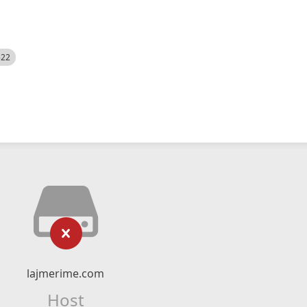
522
lajmerime.com
Host