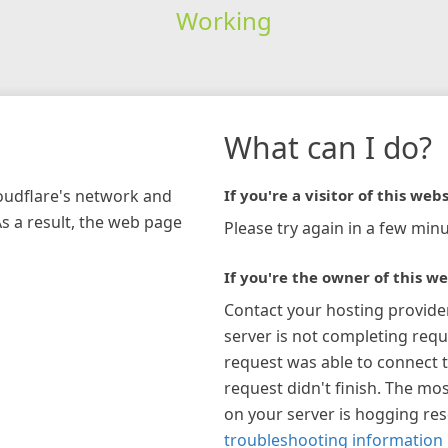
Working
What can I do?
loudflare's network and
If you're a visitor of this webs
As a result, the web page
Please try again in a few minu
If you're the owner of this we
Contact your hosting provide
server is not completing requ
request was able to connect t
request didn't finish. The mos
on your server is hogging re
troubleshooting information 