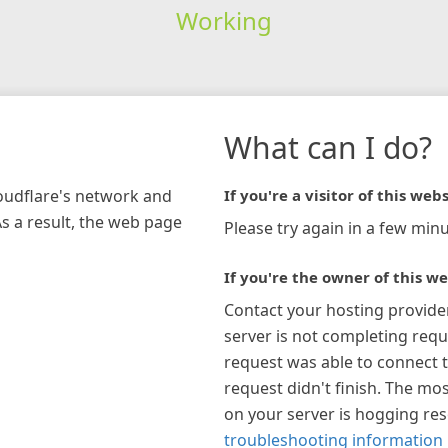
Working
What can I do?
loudflare's network and
If you're a visitor of this webs
As a result, the web page
Please try again in a few minu
If you're the owner of this we
Contact your hosting provide
server is not completing requ
request was able to connect t
request didn't finish. The mos
on your server is hogging re
troubleshooting information 