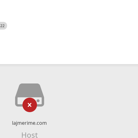
522
lajmerime.com
Host