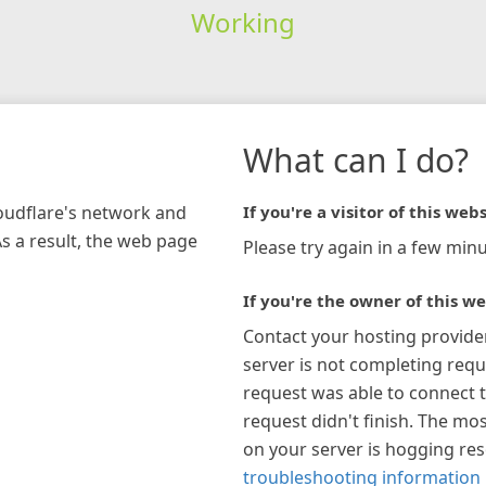
Working
What can I do?
loudflare's network and
If you're a visitor of this webs
As a result, the web page
Please try again in a few minu
If you're the owner of this we
Contact your hosting provide
server is not completing requ
request was able to connect t
request didn't finish. The mos
on your server is hogging re
troubleshooting information 