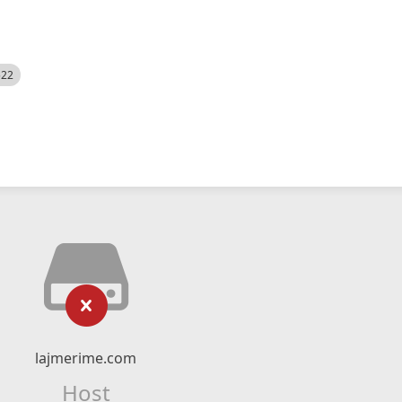
522
lajmerime.com
Host