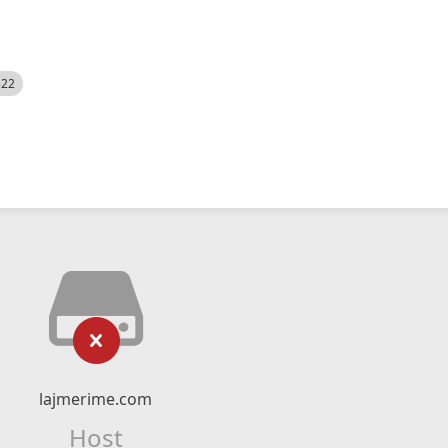
522
lajmerime.com
Host