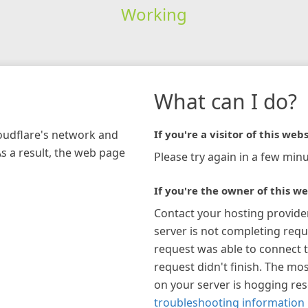
Working
What can I do?
loudflare's network and
If you're a visitor of this webs
As a result, the web page
Please try again in a few minu
If you're the owner of this we
Contact your hosting provide
server is not completing requ
request was able to connect t
request didn't finish. The mos
on your server is hogging re
troubleshooting information 