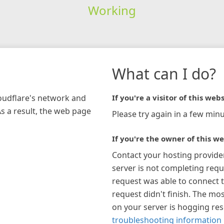
Working
What can I do?
loudflare's network and
If you're a visitor of this webs
As a result, the web page
Please try again in a few minu
If you're the owner of this we
Contact your hosting provide
server is not completing requ
request was able to connect t
request didn't finish. The mos
on your server is hogging re
troubleshooting information 