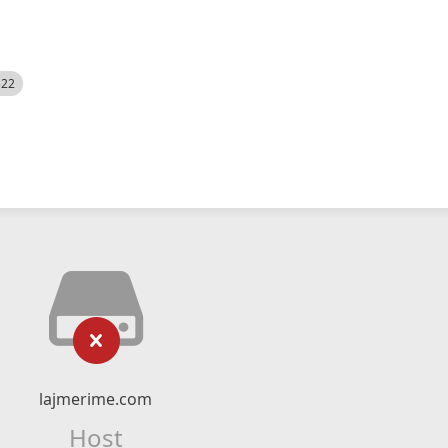
522
lajmerime.com
Host