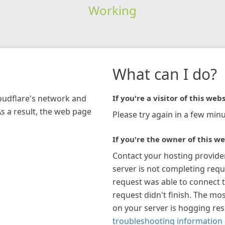
Working
What can I do?
loudflare's network and
If you're a visitor of this webs
As a result, the web page
Please try again in a few minu
If you're the owner of this we
Contact your hosting provide
server is not completing requ
request was able to connect t
request didn't finish. The mos
on your server is hogging re
troubleshooting information 