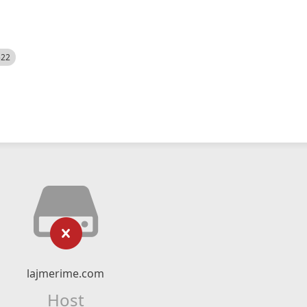
522
lajmerime.com
Host