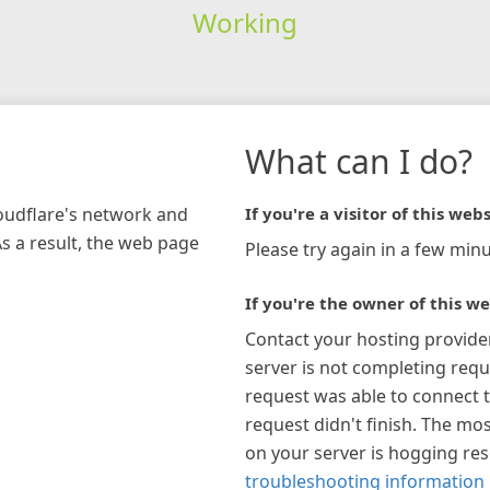
Working
What can I do?
loudflare's network and
If you're a visitor of this webs
As a result, the web page
Please try again in a few minu
If you're the owner of this we
Contact your hosting provide
server is not completing requ
request was able to connect t
request didn't finish. The mos
on your server is hogging re
troubleshooting information 