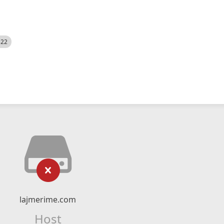
522
lajmerime.com
Host