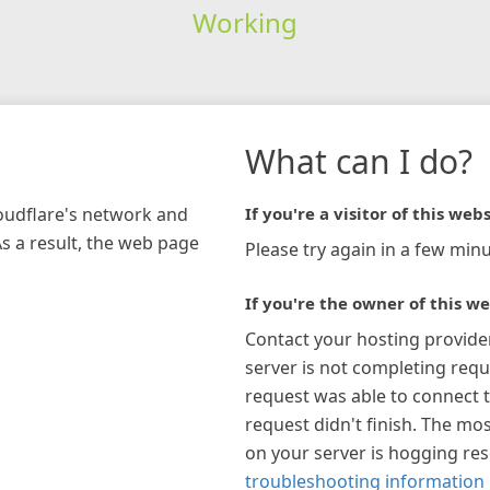
Working
What can I do?
loudflare's network and
If you're a visitor of this webs
As a result, the web page
Please try again in a few minu
If you're the owner of this we
Contact your hosting provide
server is not completing requ
request was able to connect t
request didn't finish. The mos
on your server is hogging re
troubleshooting information 