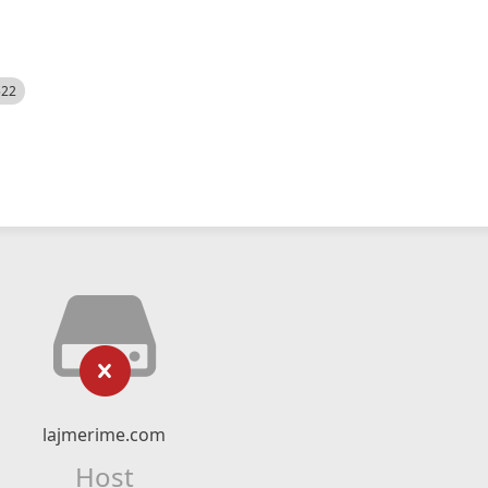
522
lajmerime.com
Host