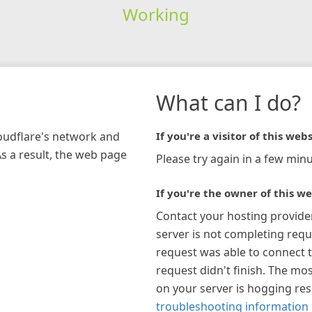
Working
What can I do?
loudflare's network and
If you're a visitor of this webs
As a result, the web page
Please try again in a few minu
If you're the owner of this we
Contact your hosting provide
server is not completing requ
request was able to connect t
request didn't finish. The mos
on your server is hogging re
troubleshooting information 