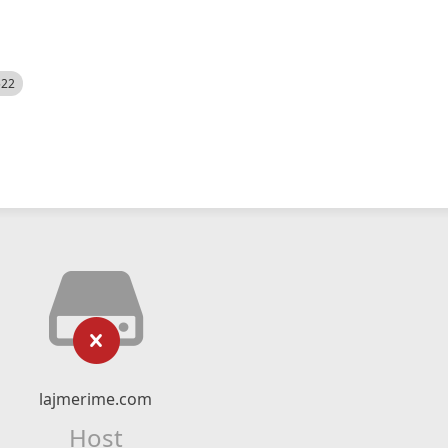
522
lajmerime.com
Host