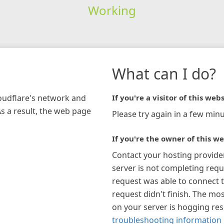
Working
What can I do?
loudflare's network and
If you're a visitor of this webs
As a result, the web page
Please try again in a few minu
If you're the owner of this we
Contact your hosting provide
server is not completing requ
request was able to connect t
request didn't finish. The mos
on your server is hogging re
troubleshooting information 