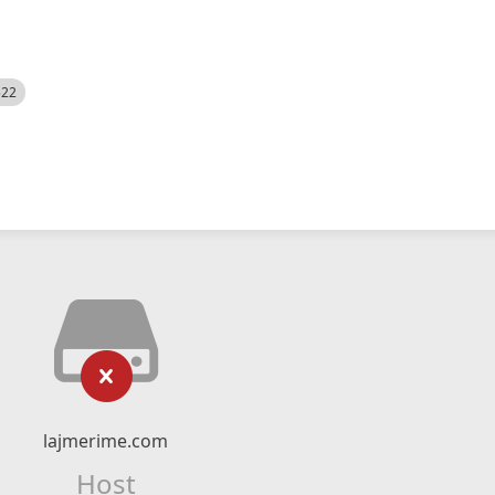
522
lajmerime.com
Host