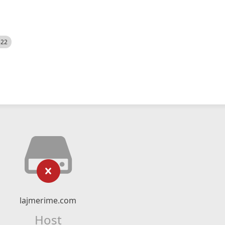
522
lajmerime.com
Host