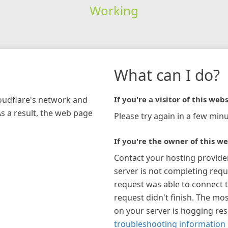
Working
What can I do?
loudflare's network and
If you're a visitor of this webs
As a result, the web page
Please try again in a few minu
If you're the owner of this we
Contact your hosting provide
server is not completing requ
request was able to connect t
request didn't finish. The mos
on your server is hogging re
troubleshooting information 